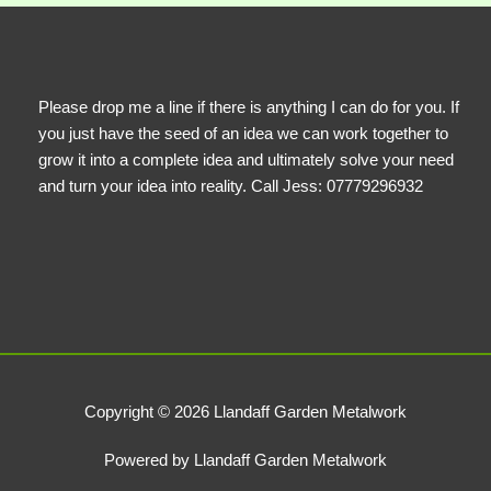
Please drop me a line if there is anything I can do for you. If
you just have the seed of an idea we can work together to
grow it into a complete idea and ultimately solve your need
and turn your idea into reality. Call Jess: 07779296932
Copyright © 2026 Llandaff Garden Metalwork
Powered by Llandaff Garden Metalwork