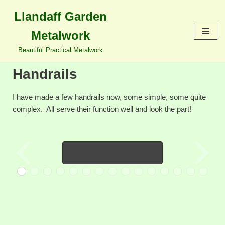
content
Llandaff Garden
Skip
Metalwork
to
content
Beautiful Practical Metalwork
Handrails
I have made a few handrails now, some simple, some quite
complex. All serve their function well and look the part!